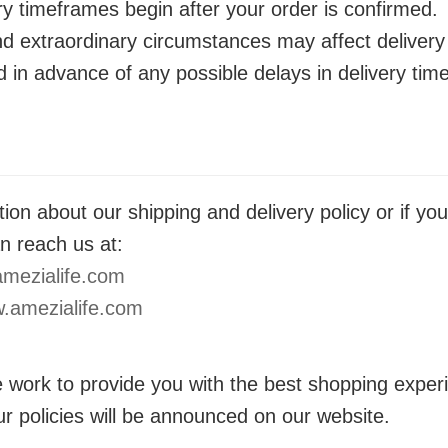
ry timeframes begin after your order is confirmed.
nd extraordinary circumstances may affect delivery
ed in advance of any possible delays in delivery ti
ion about our shipping and delivery policy or if yo
n reach us at:
mezialife.com
.amezialife.com
 work to provide you with the best shopping exper
r policies will be announced on our website.