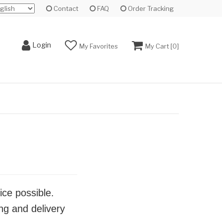
Contact
FAQ
Order Tracking
Login
My Favorites
My Cart [
0
]
ice possible.
ng and delivery