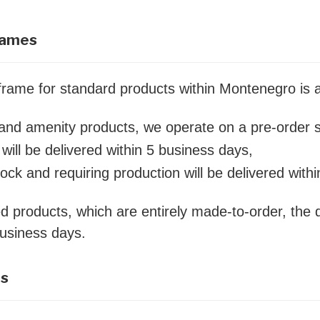
rames
eframe for standard products within Montenegro is
s and amenity products, we operate on a pre-order 
will be delivered within 5 business days,
tock and requiring production will be delivered with
d products, which are entirely made-to-order, the d
business days.
es