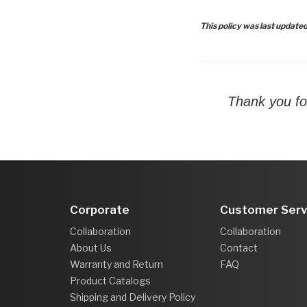
This policy was last update
Thank you fo
Corporate
Customer Serv
Collaboration
Collaboration
About Us
Contact
Warranty and Return
FAQ
Product Catalogs
Shipping and Delivery Policy