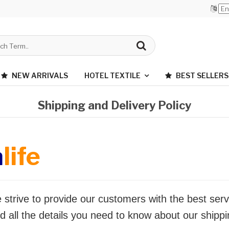
NEW ARRIVALS
HOTEL TEXTILE
BEST SELLERS
Shipping and Delivery Policy
a
life
 strive to provide our customers with the best serv
d all the details you need to know about our shippi