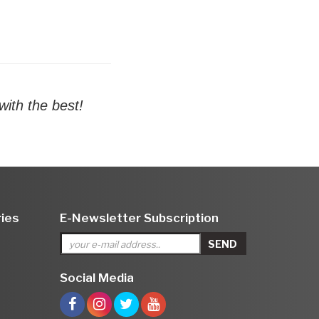
ith the best!
ies
E-Newsletter Subscription
Social Media