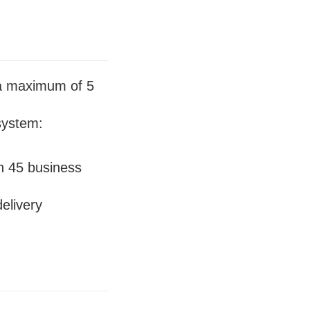
 a maximum of 5
system:
in 45 business
elivery