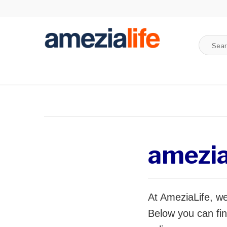
amezi
At AmeziaLife, we
Below you can fin