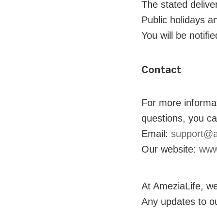
The stated delive
Public holidays a
You will be notifi
Contact
For more informat
questions, you ca
Email:
support@a
Our website:
www
At AmeziaLife, we
Any updates to ou