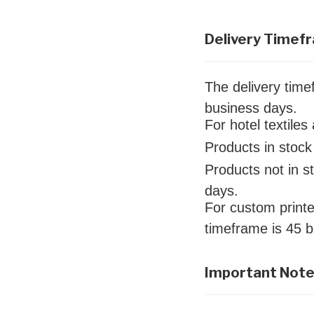
Delivery Timef
The delivery tim
business days.
For hotel textile
Products in stock 
Products not in s
days.
For custom printe
timeframe is 45 
Important Not