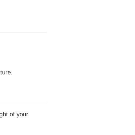
ture.
ght of your