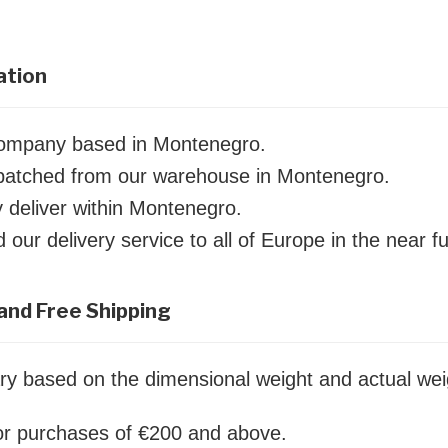
ation
company based in Montenegro.
ispatched from our warehouse in Montenegro.
y deliver within Montenegro.
our delivery service to all of Europe in the near fu
and Free Shipping
ry based on the dimensional weight and actual wei
for purchases of €200 and above.