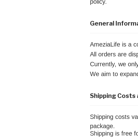
policy.
General Inform
AmeziaLife is a 
All orders are d
Currently, we onl
We aim to expand 
Shipping Costs 
Shipping costs va
package.
Shipping is free 