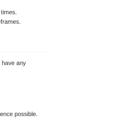
 times.
meframes.
u have any
ience possible.