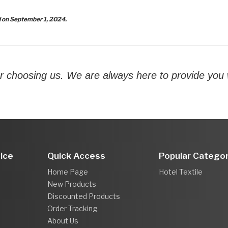
d on September 1, 2024.
r choosing us. We are always here to provide you w
ice
Quick Access
Popular Categor
Home Page
Hotel Textile
New Products
Discounted Products
Order Tracking
About Us